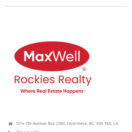
CONTACT ME
1214-7th Avenue Box 2280, Invermere, BC, V0A 1K0, CA