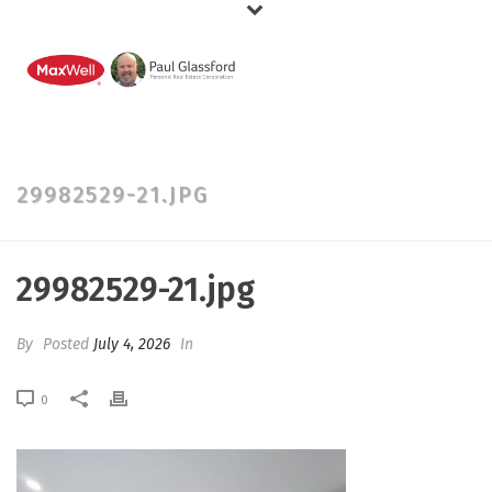
29982529-21.JPG
29982529-21.jpg
By
Posted
July 4, 2026
In
0