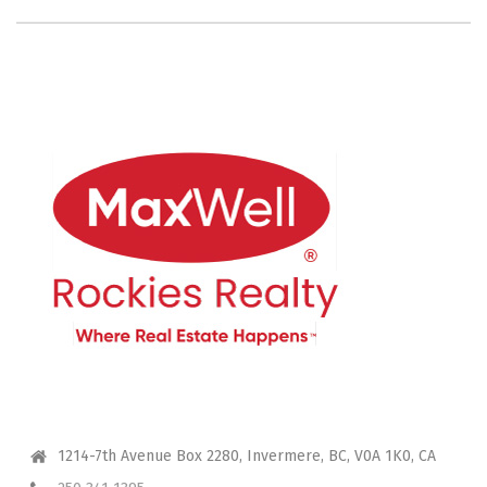
CONTACT ME
1214-7th Avenue Box 2280, Invermere, BC, V0A 1K0, CA