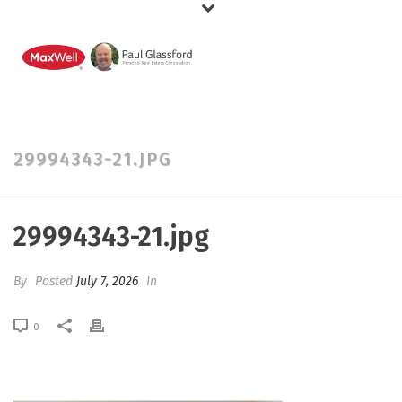
29994343-21.JPG
29994343-21.jpg
By
Posted
July 7, 2026
In
0