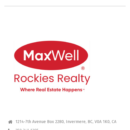
CONTACT ME
1214-7th Avenue Box 2280, Invermere, BC, V0A 1K0, CA