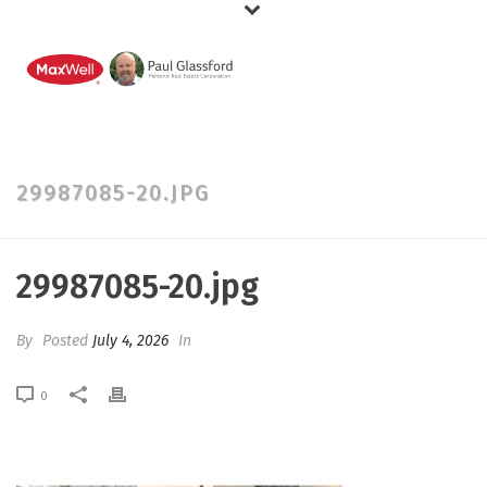
29987085-20.JPG
29987085-20.jpg
By
Posted
July 4, 2026
In
0