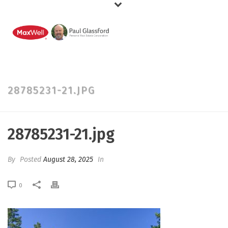
28785231-21.JPG
28785231-21.jpg
By
Posted
August 28, 2025
In
0