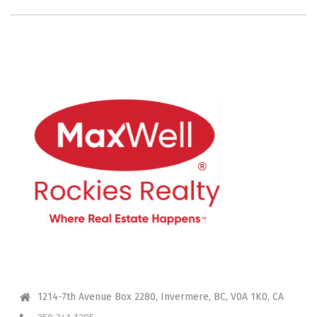
CONTACT ME
1214-7th Avenue Box 2280, Invermere, BC, V0A 1K0, CA