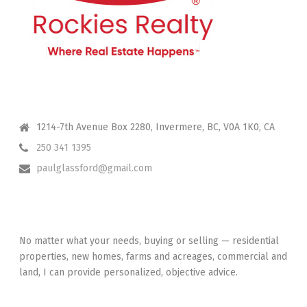
CONTACT ME
1214-7th Avenue Box 2280, Invermere, BC, V0A 1K0, CA
250 341 1395
paulglassford@gmail.com
I HAVE YOUR BACK
No matter what your needs, buying or selling — residential
properties, new homes, farms and acreages, commercial and
land, I can provide personalized, objective advice.