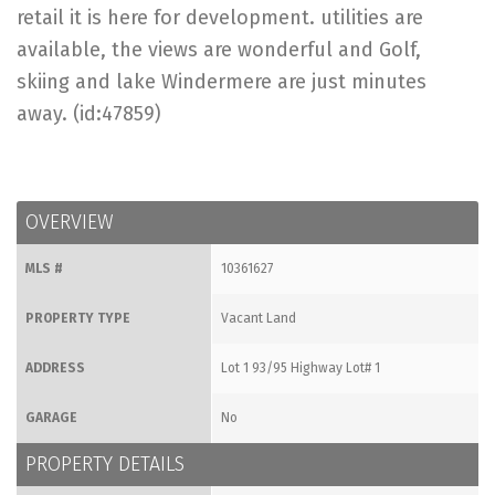
retail it is here for development. utilities are
available, the views are wonderful and Golf,
skiing and lake Windermere are just minutes
away. (id:47859)
OVERVIEW
MLS #
10361627
PROPERTY TYPE
Vacant Land
ADDRESS
Lot 1 93/95 Highway Lot# 1
GARAGE
No
PROPERTY DETAILS