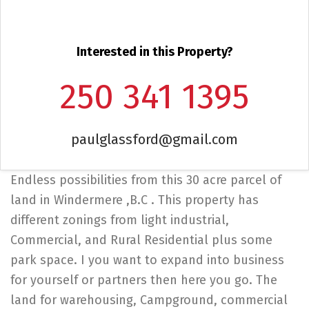
Interested in this Property?
250 341 1395
paulglassford@gmail.com
Endless possibilities from this 30 acre parcel of
land in Windermere ,B.C . This property has
different zonings from light industrial,
Commercial, and Rural Residential plus some
park space. I you want to expand into business
for yourself or partners then here you go. The
land for warehousing, Campground, commercial