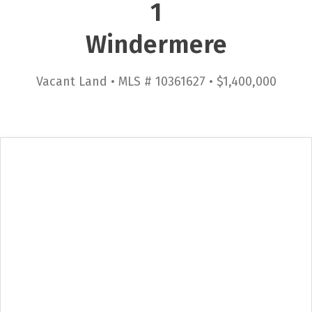
1
Windermere
Vacant Land • MLS # 10361627 • $1,400,000