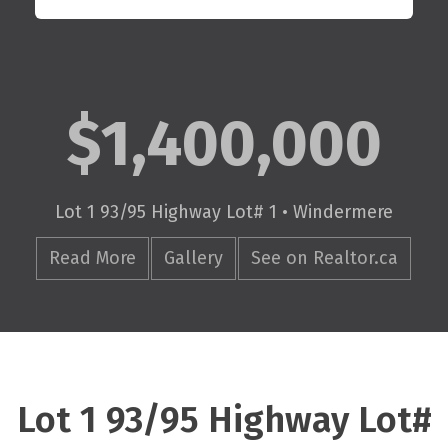
$1,400,000
Lot 1 93/95 Highway Lot# 1 • Windermere
Read More
Gallery
See on Realtor.ca
Lot 1 93/95 Highway Lot#