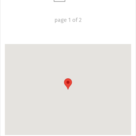
page
1
of
2