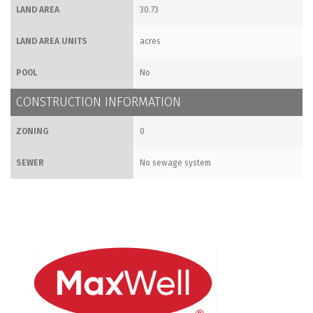
LAND AREA
30.73
LAND AREA UNITS
acres
POOL
No
CONSTRUCTION INFORMATION
ZONING
0
SEWER
No sewage system