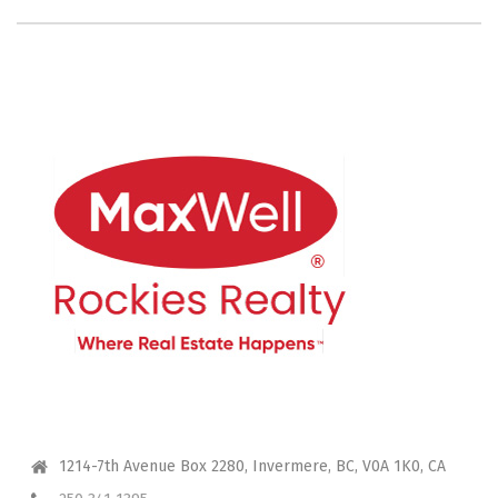
CONTACT ME
1214-7th Avenue Box 2280, Invermere, BC, V0A 1K0, CA