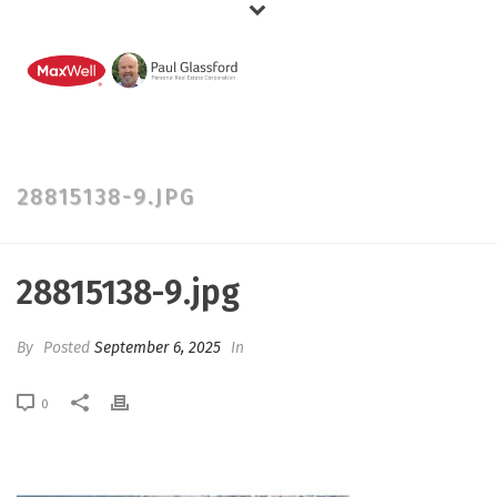
28815138-9.JPG
28815138-9.jpg
By
Posted
September 6, 2025
In
0