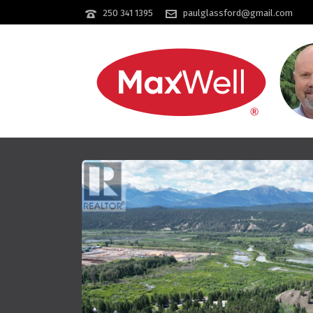
250 341 1395
paulglassford@gmail.com