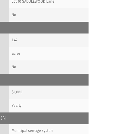
Lot 10 SADDLEWOOD Lane
No
1.47
acres
No
$1,660
Yearly
ION
Municipal sewage system