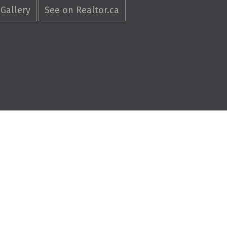
Gallery
See on Realtor.ca