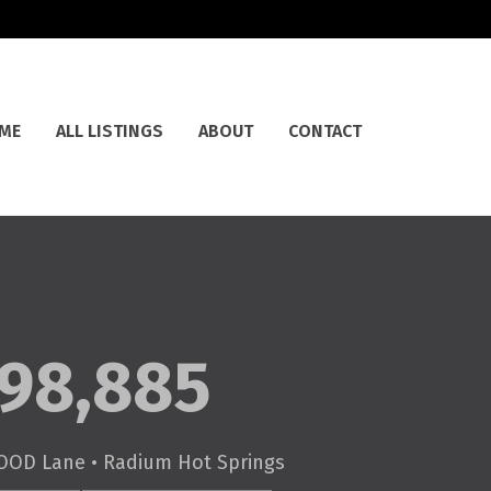
ME
ALL LISTINGS
ABOUT
CONTACT
98,885
OOD Lane • Radium Hot Springs