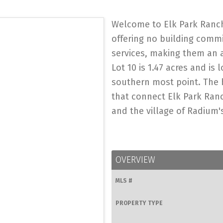
Welcome to Elk Park Ranch
offering no building comm
services, making them an 
Lot 10 is 1.47 acres and is
southern most point. The 
that connect Elk Park Ran
and the village of Radium's
OVERVIEW
MLS #
PROPERTY TYPE