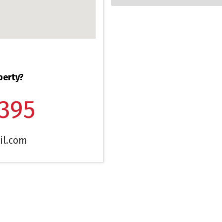
perty?
1395
il.com
CONTACT ME
I 