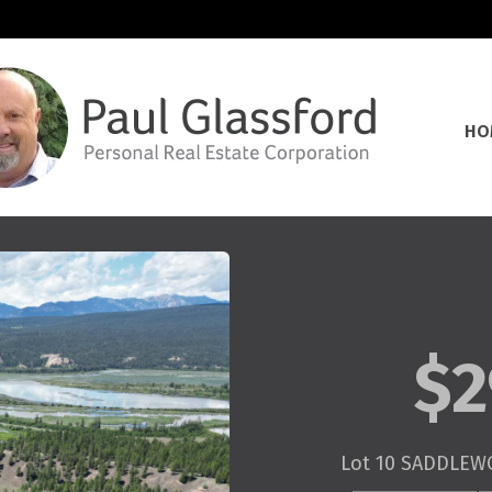
HO
$2
Lot 10 SADDLEW