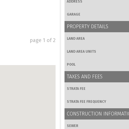
ADDRESS
GARAGE
PROPERTY DETAILS
LAND AREA
page
1
of
2
LAND AREA UNITS
POOL
TAXES AND FEES
STRATA FEE
STRATA FEE FREQUENCY
CONSTRUCTION INFORMAT
SEWER