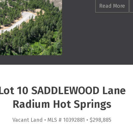
Read More
Lot 10 SADDLEWOOD Lane
Radium Hot Springs
Vacant Land • MLS # 10392881 • $298,885