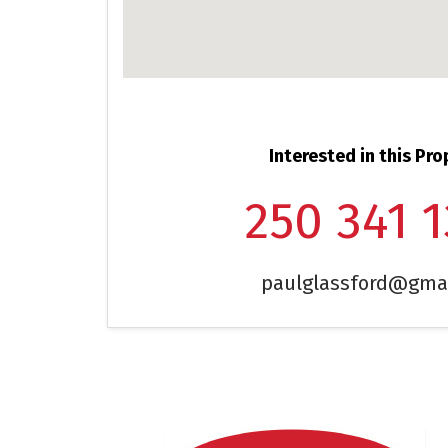
Interested in this Pro
250 341 
paulglassford@gma