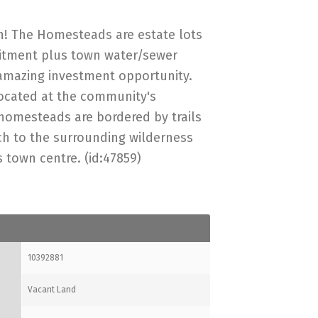
! The Homesteads are estate lots
itment plus town water/sewer
amazing investment opportunity.
 located at the community's
homesteads are bordered by trails
ch to the surrounding wilderness
 town centre. (id:47859)
10392881
Vacant Land