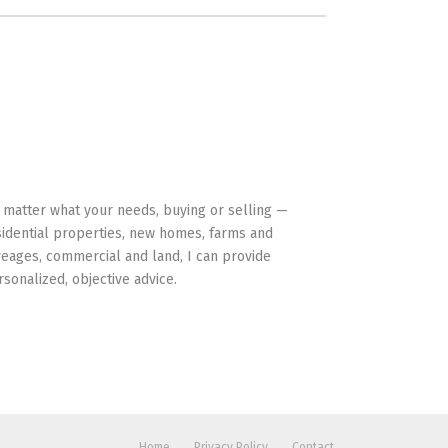
HAVE YOUR BACK
 matter what your needs, buying or selling —
sidential properties, new homes, farms and
reages, commercial and land, I can provide
rsonalized, objective advice.
Home
Privacy Policy
Contact