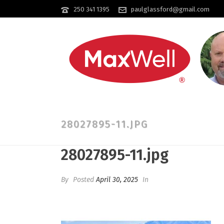
250 341 1395
paulglassford@gmail.com
28027895-11.JPG
28027895-11.jpg
By
Posted
April 30, 2025
In