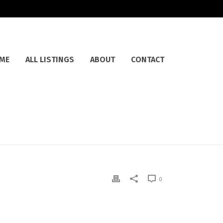
ME
ALL LISTINGS
ABOUT
CONTACT
0