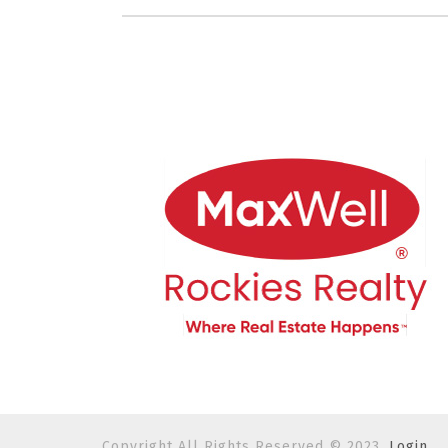
Copyright All Rights Reserved © 2023.
Login