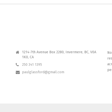
CONTACT ME
I 
1214-7th Avenue Box 2280, Invermere, BC, V0A
No
1K0, CA
re
ac
250 341 1395
pe
paulglassford@gmail.com