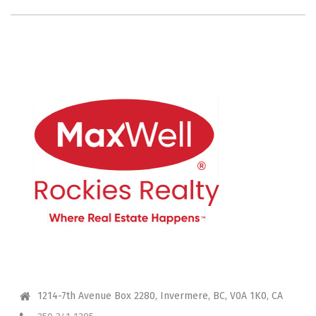
CONTACT ME
1214-7th Avenue Box 2280, Invermere, BC, V0A 1K0, CA