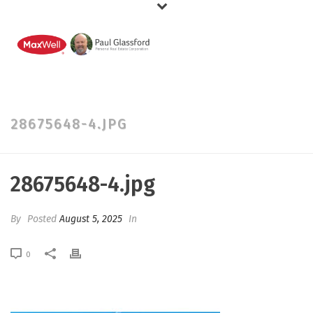
28675648-4.JPG
28675648-4.jpg
By
Posted
August 5, 2025
In
0