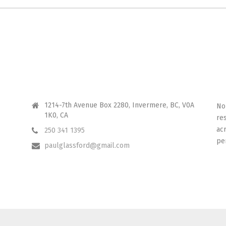
CONTACT ME
I 
1214-7th Avenue Box 2280, Invermere, BC, V0A
No
1K0, CA
re
ac
250 341 1395
pe
paulglassford@gmail.com