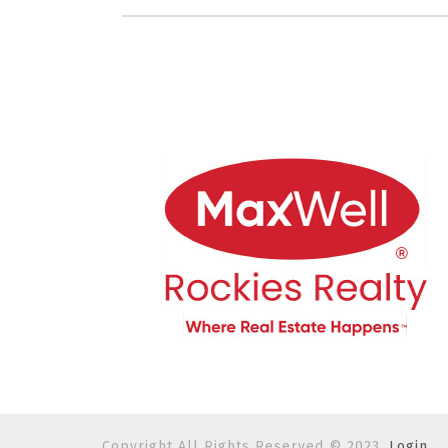
Copyright All Rights Reserved © 2023.
Login