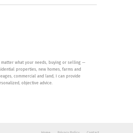
HAVE YOUR BACK
 matter what your needs, buying or selling —
sidential properties, new homes, farms and
reages, commercial and land, I can provide
rsonalized, objective advice.
Home
Privacy Policy
Contact