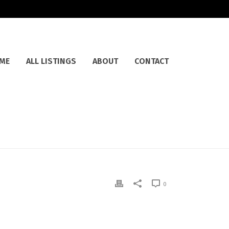
ME
ALL LISTINGS
ABOUT
CONTACT
0