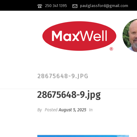
250 341 1395
paulglassford@gmail.com
28675648-9.JPG
28675648-9.jpg
By
Posted
August 5, 2025
In