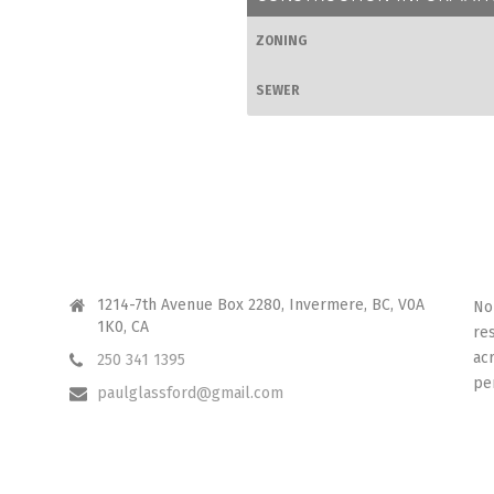
ZONING
SEWER
CONTACT ME
I 
1214-7th Avenue Box 2280, Invermere, BC, V0A
No
1K0, CA
re
ac
250 341 1395
pe
paulglassford@gmail.com