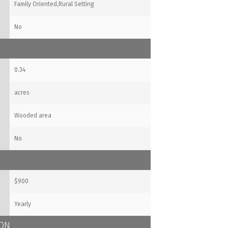
Family Oriented,Rural Setting
No
0.34
acres
Wooded area
No
$900
Yearly
ION