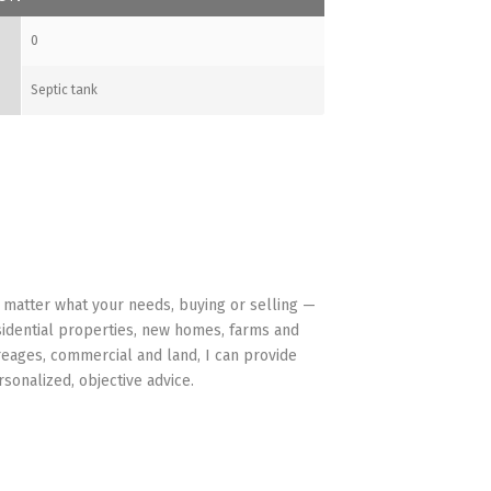
0
Septic tank
HAVE YOUR BACK
 matter what your needs, buying or selling —
sidential properties, new homes, farms and
reages, commercial and land, I can provide
rsonalized, objective advice.