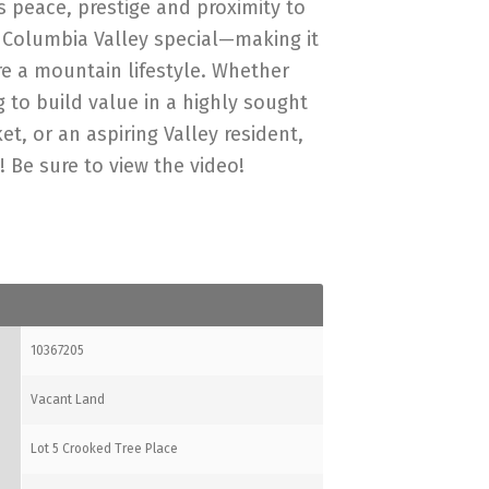
s peace, prestige and proximity to
 Columbia Valley special—making it
re a mountain lifestyle. Whether
 to build value in a highly sought
t, or an aspiring Valley resident,
! Be sure to view the video!
10367205
Vacant Land
Lot 5 Crooked Tree Place