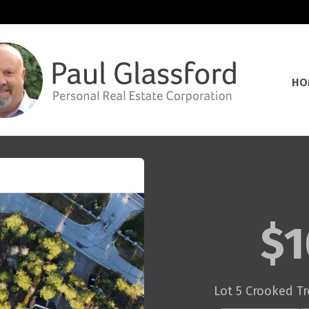
HO
$1
Lot 5 Crooked Tr