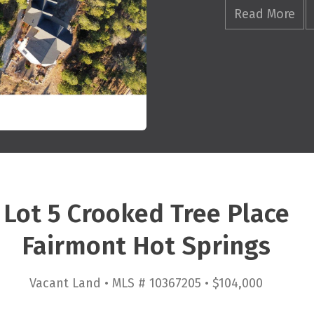
Read More
Lot 5 Crooked Tree Place
Fairmont Hot Springs
Vacant Land • MLS # 10367205 • $104,000