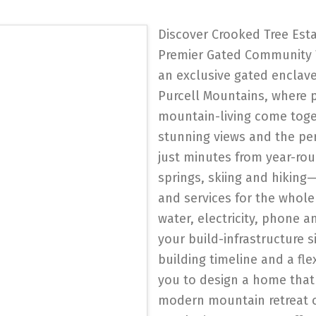
Discover Crooked Tree Esta
Premier Gated Community 
an exclusive gated enclav
Purcell Mountains, where p
mountain-living come toget
stunning views and the pe
just minutes from year-rou
springs, skiing and hikin
and services for the whole f
water, electricity, phone a
your build-infrastructure si
building timeline and a fl
you to design a home that 
modern mountain retreat o