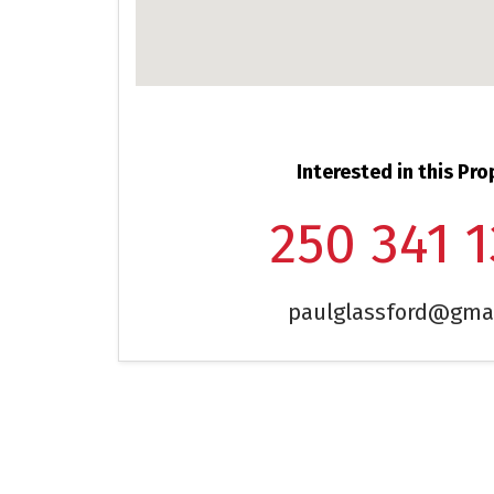
Interested in this Pro
250 341 
paulglassford@gma