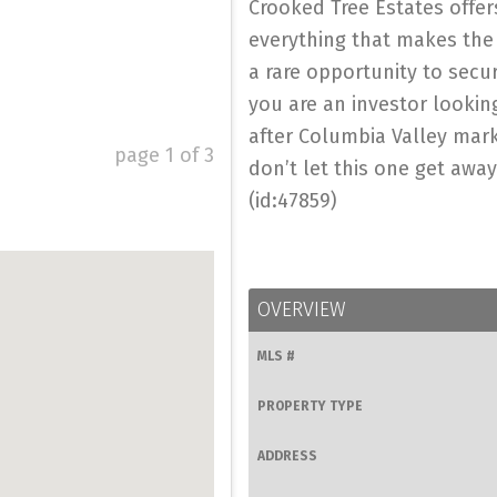
Crooked Tree Estates offer
everything that makes the
a rare opportunity to secu
you are an investor looking
after Columbia Valley marke
page
1
of
3
don’t let this one get away
(id:47859)
OVERVIEW
MLS #
PROPERTY TYPE
ADDRESS