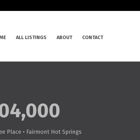
ME
ALL LISTINGS
ABOUT
CONTACT
04,000
ee Place • Fairmont Hot Springs