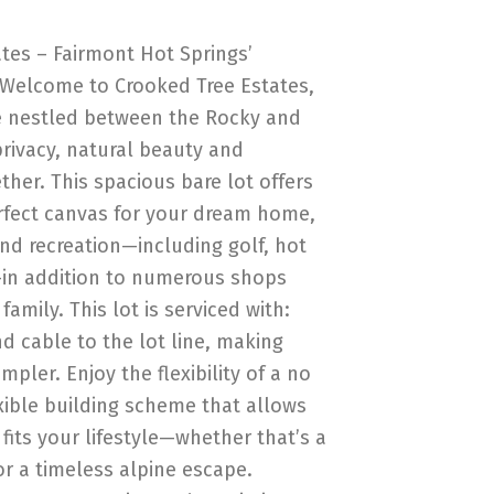
tes – Fairmont Hot Springs’
Welcome to Crooked Tree Estates,
e nestled between the Rocky and
rivacy, natural beauty and
her. This spacious bare lot offers
rfect canvas for your dream home,
nd recreation—including golf, hot
g—in addition to numerous shops
amily. This lot is serviced with:
nd cable to the lot line, making
mpler. Enjoy the flexibility of a no
exible building scheme that allows
fits your lifestyle—whether that’s a
r a timeless alpine escape.