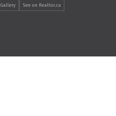
Gallery
See on Realtor.ca