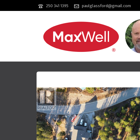
250 341 1395
paulglassford@gmail.com