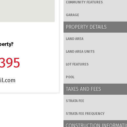
COMMUNITY FEATURES
GARAGE
PROPERTY DETAILS
LAND AREA
perty?
LAND AREA UNITS
1395
LOT FEATURES
POOL
il.com
TAXES AND FEES
STRATA FEE
STRATA FEE FREQUENCY
CONSTRUCTION INFORMAT