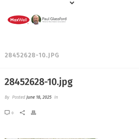
28452628-10.JPG
28452628-10.jpg
By
Posted
June 18, 2025
In
0