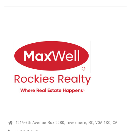
CONTACT ME
1214-7th Avenue Box 2280, Invermere, BC, V0A 1K0, CA