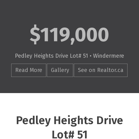
$119,000
Pedley Heights Drive Lot# 51 • Windermere
Read More
Gallery
See on Realtor.ca
Pedley Heights Drive
Lot# 51