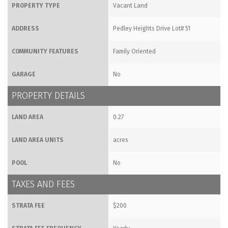
PROPERTY TYPE
Vacant Land
ADDRESS
Pedley Heights Drive Lot# 51
COMMUNITY FEATURES
Family Oriented
GARAGE
No
PROPERTY DETAILS
LAND AREA
0.27
LAND AREA UNITS
acres
POOL
No
TAXES AND FEES
STRATA FEE
$200