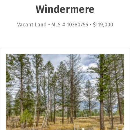
Windermere
Vacant Land • MLS # 10380755 • $119,000