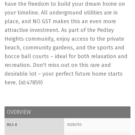
have the freedom to build your dream home on
your timeline. All underground utilities are in
place, and NO GST makes this an even more
attractive investment. As part of the Pedley
Heights community, enjoy access to the private
beach, community gardens, and the sports and
bocce ball courts – ideal for both relaxation and
recreation. Don't miss out on this rare and
desirable lot – your perfect future home starts
here. (id:47859)
OVERVIEW
MLS #
10380755