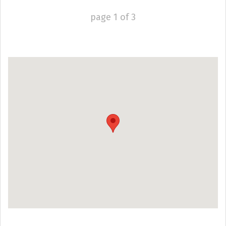
page
1
of
3