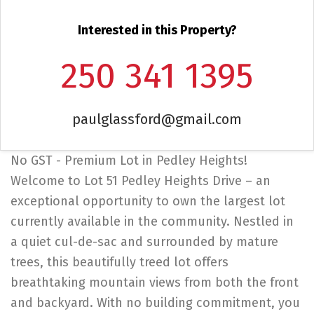
Interested in this Property?
250 341 1395
paulglassford@gmail.com
No GST - Premium Lot in Pedley Heights!
Welcome to Lot 51 Pedley Heights Drive – an
exceptional opportunity to own the largest lot
currently available in the community. Nestled in
a quiet cul-de-sac and surrounded by mature
trees, this beautifully treed lot offers
breathtaking mountain views from both the front
and backyard. With no building commitment, you