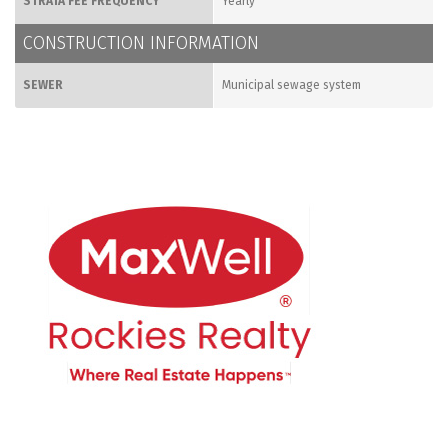
STRATA FEE FREQUENCY
Yearly
CONSTRUCTION INFORMATION
SEWER
Municipal sewage system
CONTACT ME